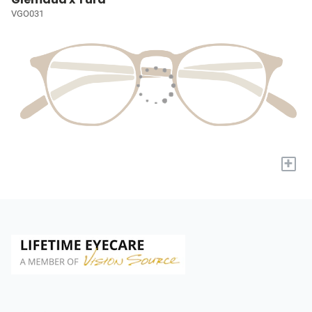
VGO031
+