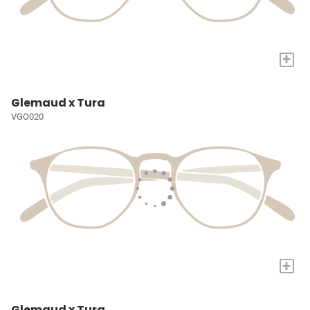
+
Glemaud x Tura
VGO020
+
Glemaud x Tura