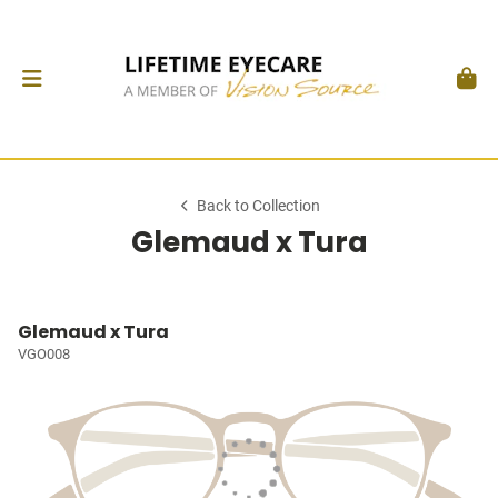
Back to Collection
Glemaud x Tura
Glemaud x Tura
VGO008