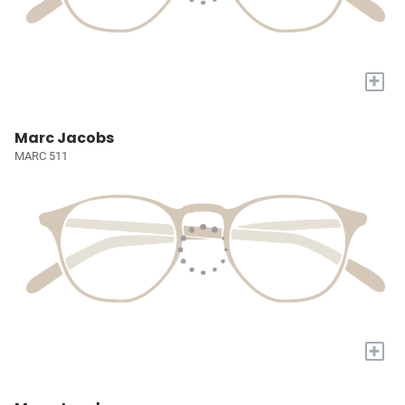
+
Marc Jacobs
MARC 511
+