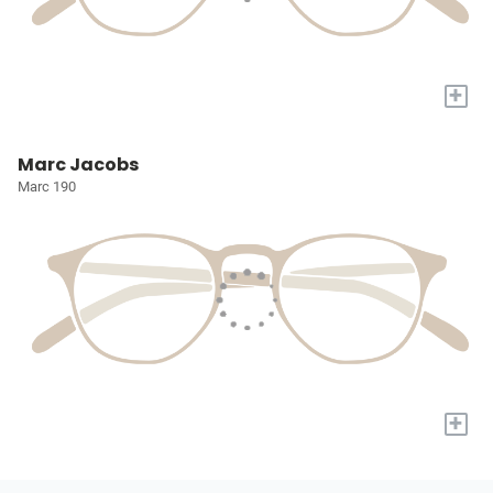
+
Marc Jacobs
Marc 190
+