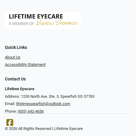
Quick Links
About Us
Accessibility Statement
Contact Us
Lifetime Eyecare
Address: 1230 North Ave. Ste. 3, Spearfish SD 57783
Email:
lifetimespearfish@outlook.com
Phone:
(605) 642-4656
© 2026 All Rights Reserved | Lifetime Eyecare