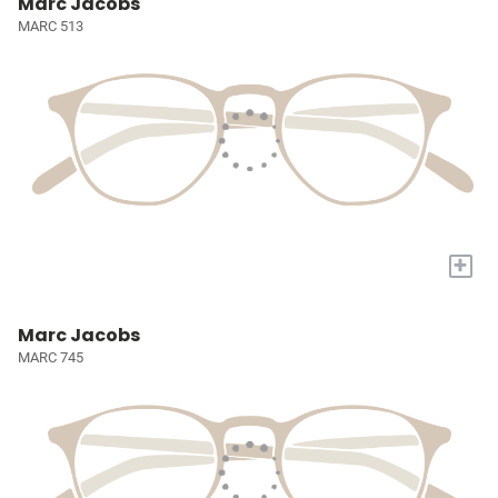
Marc Jacobs
MARC 513
+
Marc Jacobs
MARC 745