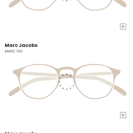
+
Marc Jacobs
MARC 769
+