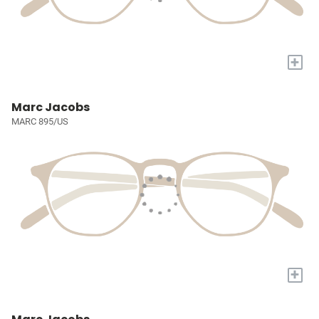
+
Marc Jacobs
MARC 895/US
+