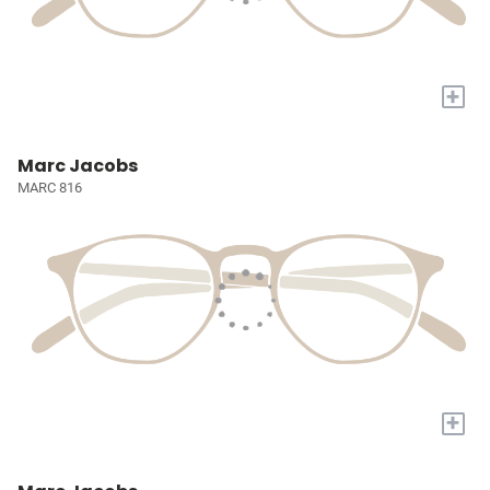
+
Marc Jacobs
MARC 816
+