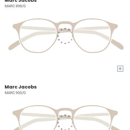
Marc Jacobs
MARC 898/G
+
Marc Jacobs
MARC 900/G