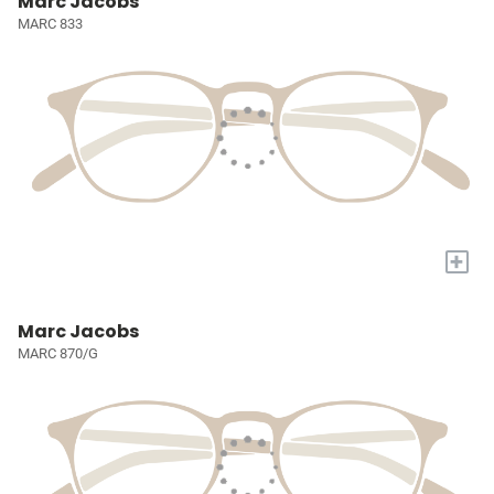
Marc Jacobs
MARC 833
+
Marc Jacobs
MARC 870/G