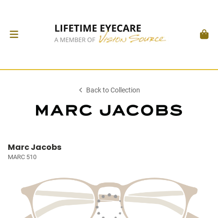
Back to Collection
Marc Jacobs
MARC 510