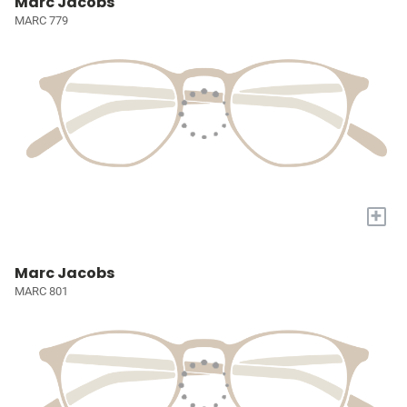
Marc Jacobs
MARC 779
+
Marc Jacobs
MARC 801