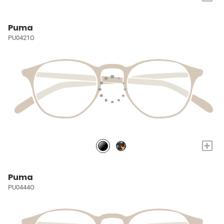
Puma
PU0421O
+
Puma
PU0444O