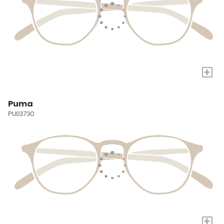
+
Puma
PU0373O
+