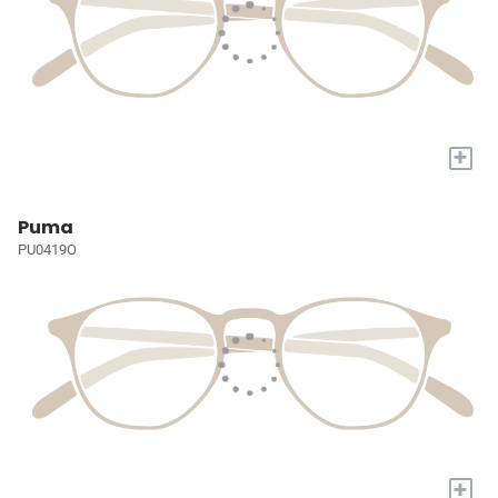
+
Puma
PU0419O
+