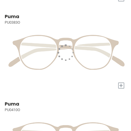
Puma
PU0383O
+
Puma
PU0410O