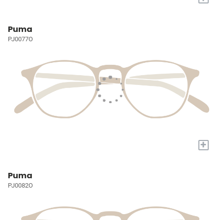
Puma
PJ0077O
+
Puma
PJ0082O