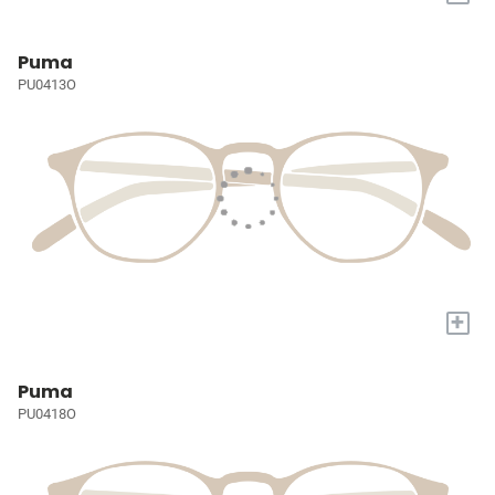
Puma
PU0413O
+
Puma
PU0418O