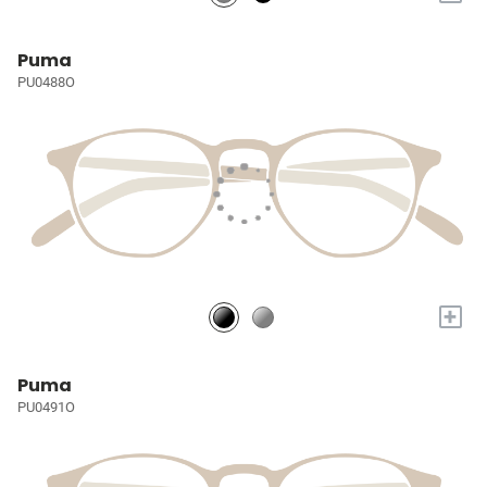
Puma
PU0488O
+
Puma
PU0491O