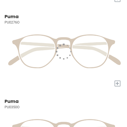
Puma
PU0276O
+
Puma
PU0350O