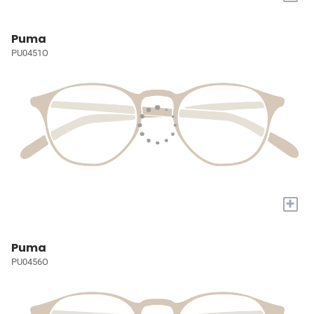
Puma
PU0451O
+
Puma
PU0456O