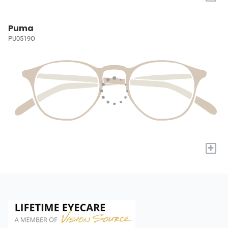
Puma
PU0519O
+