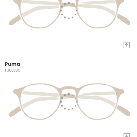
+
Puma
PJ0033O
+