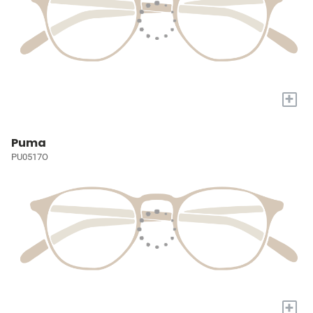
+
Puma
PU0517O
+