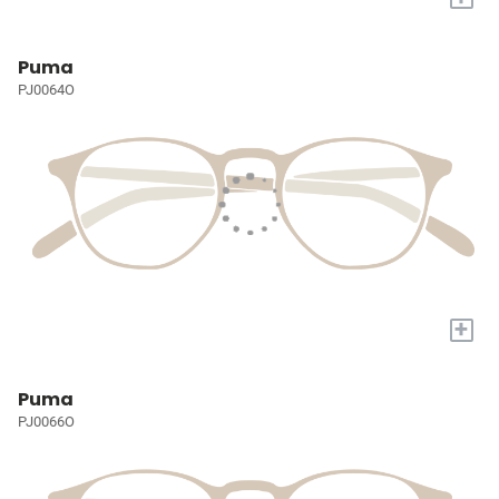
Puma
PJ0064O
+
Puma
PJ0066O