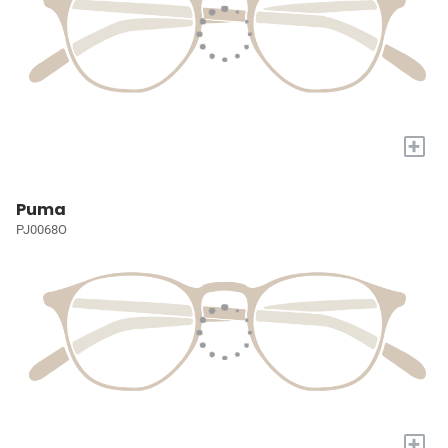
+
Puma
PJ0068O
+