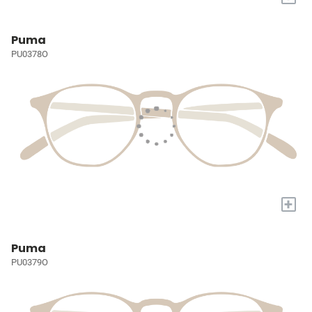
Puma
PU0378O
+
Puma
PU0379O