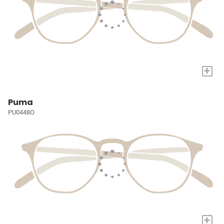
+
Puma
PU0448O
+