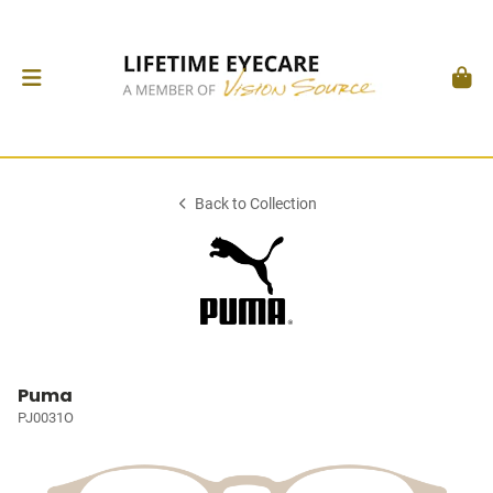
Back to Collection
Puma
PJ0031O