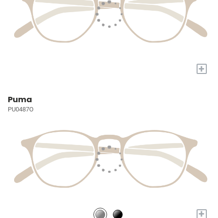
+
Puma
PU0487O
+