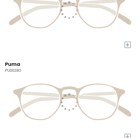
+
Puma
PU0028O
+