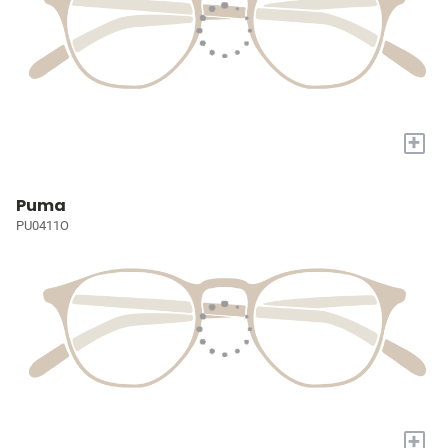
+
Puma
PU0411O
+