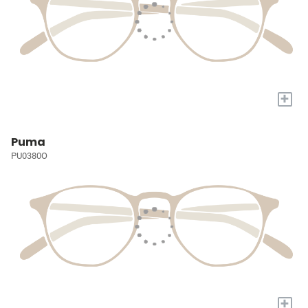
+
Puma
PU0380O
+