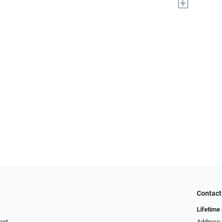
+
Contact
Lifetime
ent
Address: