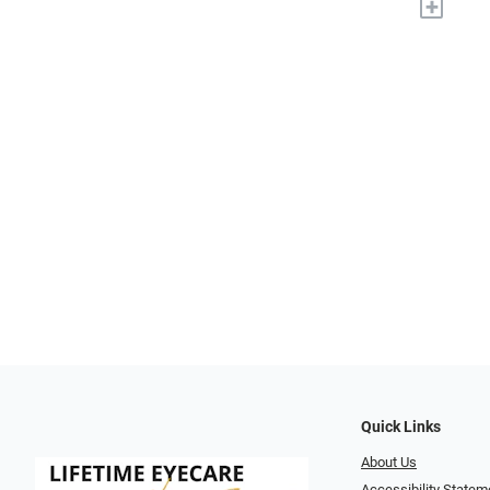
+
Quick Links
About Us
Accessibility Statem