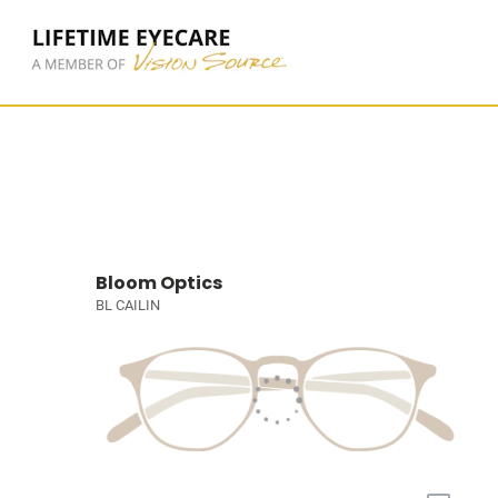
Bloom Optics
BL CAILIN