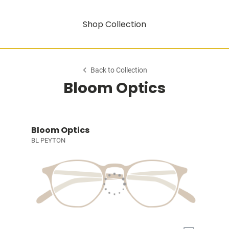
Shop Collection
Back to Collection
Bloom Optics
Bloom Optics
BL PEYTON