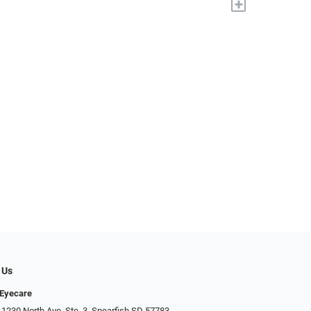
+
 Us
 Eyecare
 1230 North Ave. Ste. 3, Spearfish SD 57783