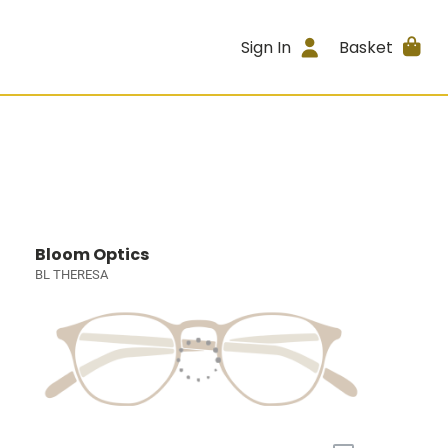
Sign In
Basket
Bloom Optics
BL THERESA