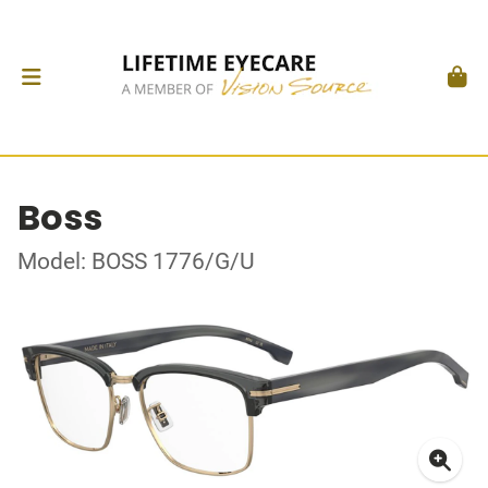
Boss
Model: BOSS 1776/G/U