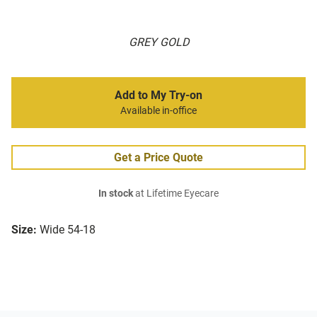
GREY GOLD
Add to My Try-on
Available in-office
Get a Price Quote
In stock
at Lifetime Eyecare
Size:
Wide 54-18