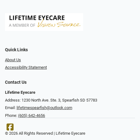
Quick Links
About Us
Accessibility Statement
Contact Us
Lifetime Eyecare
Address: 1230 North Ave. Ste. 3, Spearfish SD 57783
Email:
lifetimespearfish@outlook.com
Phone:
(605) 642-4656
© 2026 All Rights Reserved | Lifetime Eyecare