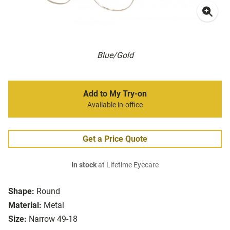
Blue/Gold
Add to My Try-on
Available in-office
Get a Price Quote
In stock
at Lifetime Eyecare
Shape:
Round
Material:
Metal
Size:
Narrow 49-18