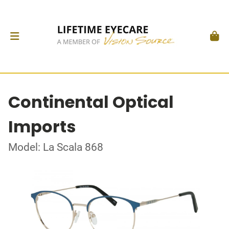
Continental Optical
Imports
Model: La Scala 868