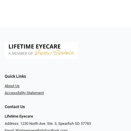
Quick Links
About Us
Accessibility Statement
Contact Us
Lifetime Eyecare
Address: 1230 North Ave. Ste. 3, Spearfish SD 57783
Email:
lifetimespearfish@outlook.com