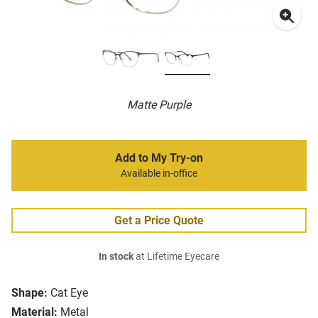
Matte Purple
Add to My Try-on
Available in-office
Get a Price Quote
In stock
at Lifetime Eyecare
Shape:
Cat Eye
Material:
Metal