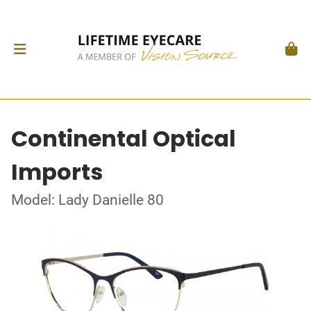
Continental Optical
Imports
Model: Lady Danielle 80