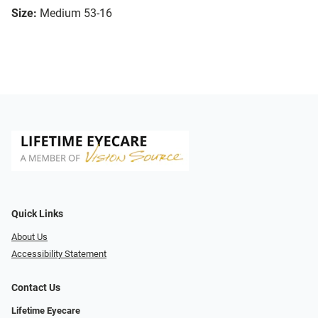
Size:
Medium 53-16
Quick Links
About Us
Accessibility Statement
Contact Us
Lifetime Eyecare