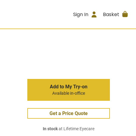
Sign In
Basket
Add to My Try-on
Available in-office
Get a Price Quote
In stock
at Lifetime Eyecare