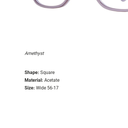
Amethyst
Shape:
Square
Material:
Acetate
Size:
Wide 56-17