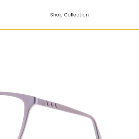
Shop Collection