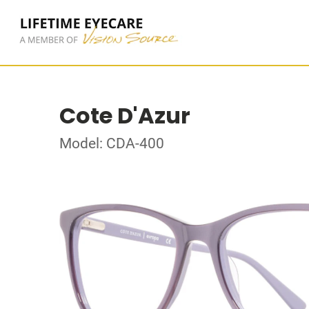
Cote D'Azur
Model: CDA-400