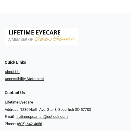
Quick Links
About Us
Accessibility Statement
Contact Us
Lifetime Eyecare
Address: 1230 North Ave. Ste. 3, Spearfish SD 57783
Email:
lifetimespearfish@outlook.com
Phone:
(605) 642-4656