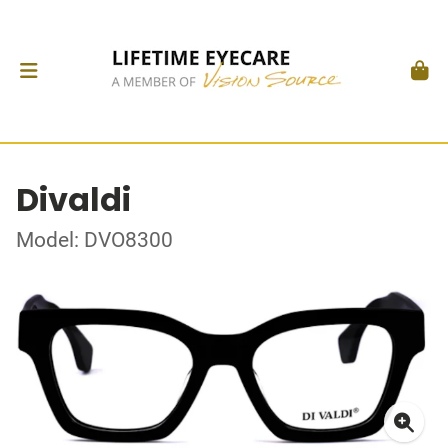
Divaldi
Model: DVO8300