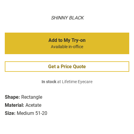
SHINNY BLACK
Add to My Try-on
Available in-office
Get a Price Quote
In stock
at Lifetime Eyecare
Shape:
Rectangle
Material:
Acetate
Size:
Medium 51-20