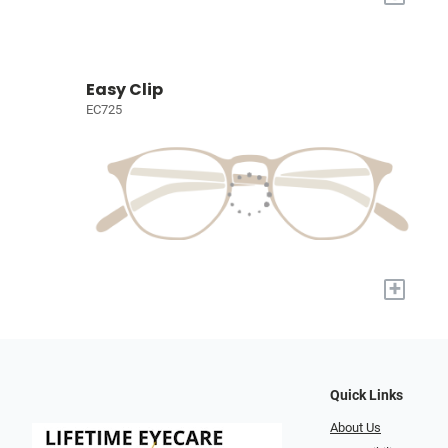
Easy Clip
EC725
+
Quick Links
About Us