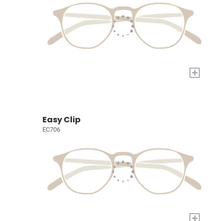
+
Easy Clip
EC706
+