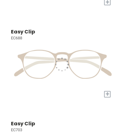
+
Easy Clip
EC688
+
Easy Clip
EC703