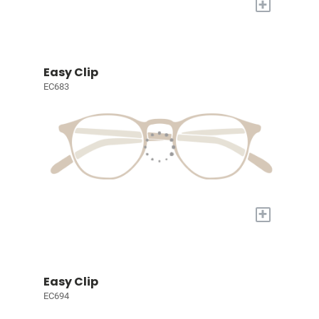
+
Easy Clip
EC683
+
Easy Clip
EC694