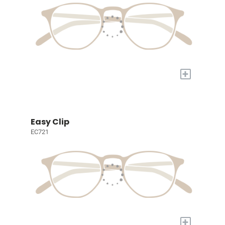
+
Easy Clip
EC721
+