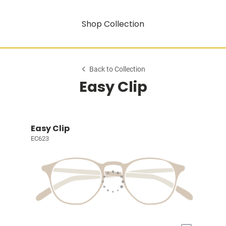
Shop Collection
Back to Collection
Easy Clip
Easy Clip
EC623