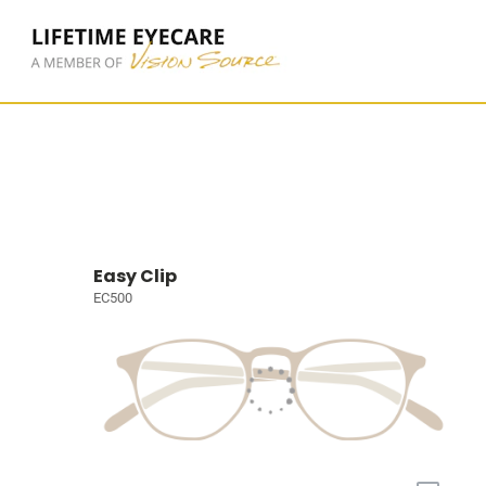
Easy Clip
EC500