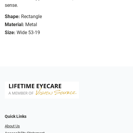
sense.
Shape:
Rectangle
Material:
Metal
Size:
Wide 53-19
Quick Links
About Us