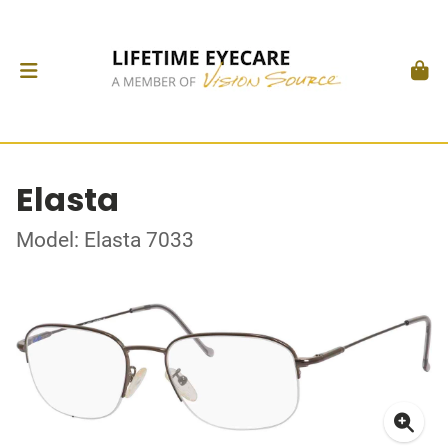
Elasta
Model: Elasta 7033