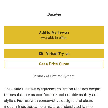
Bakelite
Add to My Try-on
Available in-office
Virtual Try-on
Get a Price Quote
In stock
at Lifetime Eyecare
The Safilo Elasta® eyeglasses collection features elegant
frames that are as comfortable and durable as they are
stylish. Frames with conservative designs and clean,
modern lines appeal to a mature, understated fashion