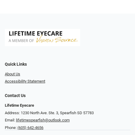
Quick Links
About Us
Accessibility Statement
Contact Us
Lifetime Eyecare
Address: 1230 North Ave. Ste. 3, Spearfish SD 57783
Email:
lifetimespearfish@outlook.com
Phone:
(605) 642-4656