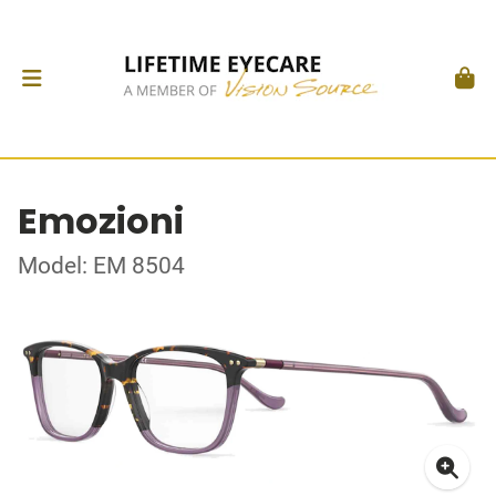
Emozioni
Model: EM 8504