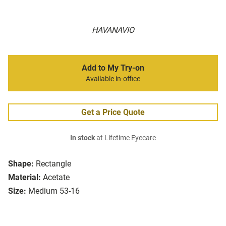
HAVANAVIO
Add to My Try-on
Available in-office
Get a Price Quote
In stock
at Lifetime Eyecare
Shape:
Rectangle
Material:
Acetate
Size:
Medium 53-16