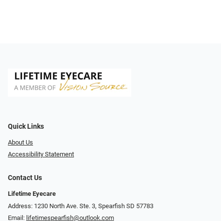
Quick Links
About Us
Accessibility Statement
Contact Us
Lifetime Eyecare
Address: 1230 North Ave. Ste. 3, Spearfish SD 57783
Email:
lifetimespearfish@outlook.com