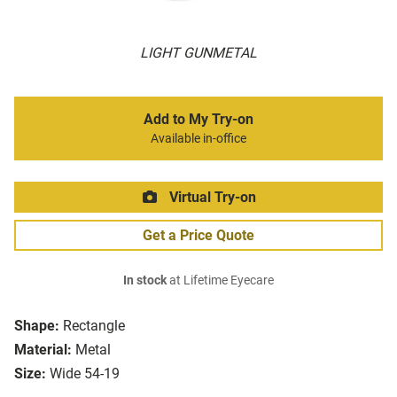
LIGHT GUNMETAL
Add to My Try-on
Available in-office
Virtual Try-on
Get a Price Quote
In stock
at Lifetime Eyecare
Shape:
Rectangle
Material:
Metal
Size:
Wide 54-19