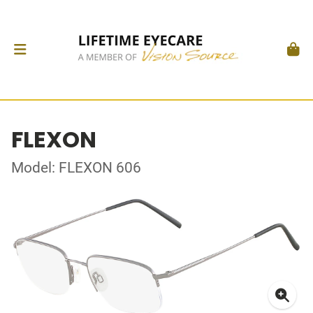
FLEXON
Model: FLEXON 606