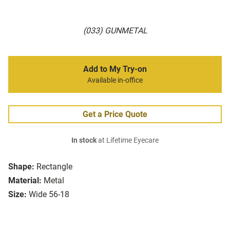
(033) GUNMETAL
Add to My Try-on
Available in-office
Get a Price Quote
In stock
at Lifetime Eyecare
Shape:
Rectangle
Material:
Metal
Size:
Wide 56-18