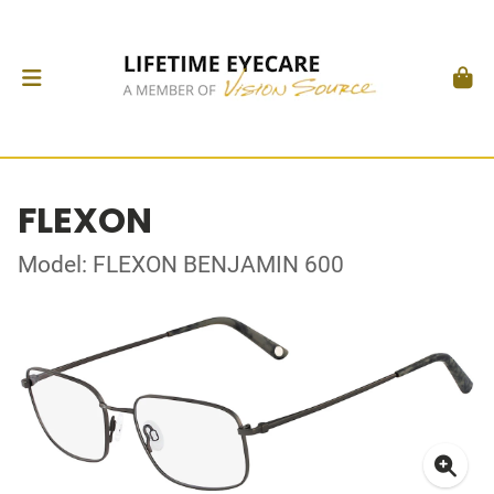
FLEXON
Model: FLEXON BENJAMIN 600