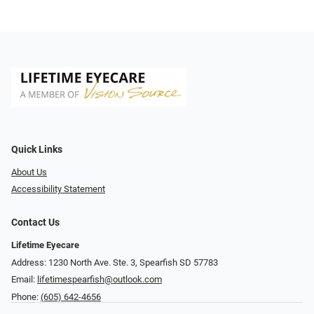
Quick Links
About Us
Accessibility Statement
Contact Us
Lifetime Eyecare
Address: 1230 North Ave. Ste. 3, Spearfish SD 57783
Email:
lifetimespearfish@outlook.com
Phone:
(605) 642-4656