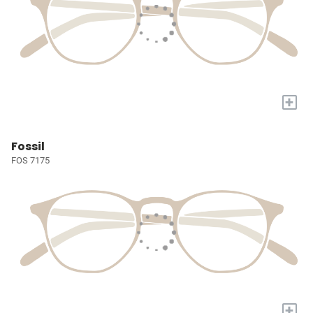
+
Fossil
FOS 7175
+