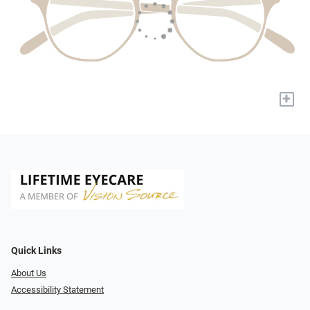
+
Quick Links
About Us
Accessibility Statement