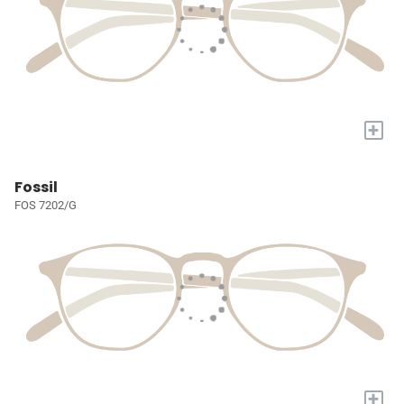
+
Fossil
FOS 7202/G
+