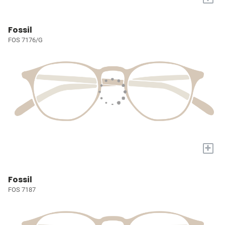
Fossil
FOS 7176/G
+
Fossil
FOS 7187