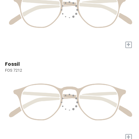
+
Fossil
FOS 7212
+