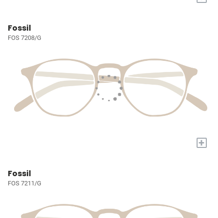
Fossil
FOS 7208/G
+
Fossil
FOS 7211/G