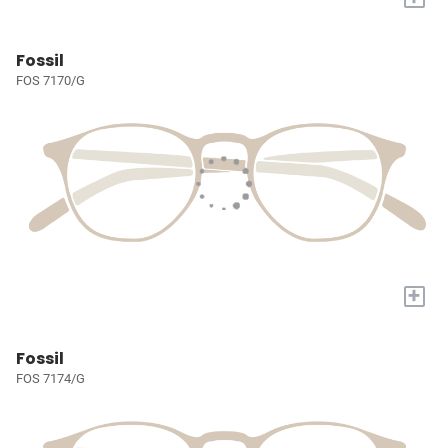
Fossil
FOS 7170/G
+
Fossil
FOS 7174/G