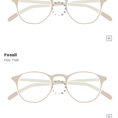
+
Fossil
FOS 7189
+