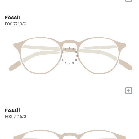
Fossil
FOS 7213/G
+
Fossil
FOS 7216/G