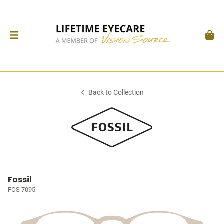
Back to Collection
Fossil
FOS 7095