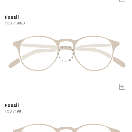
Fossil
FOS 7190/G
+
Fossil
FOS 7198