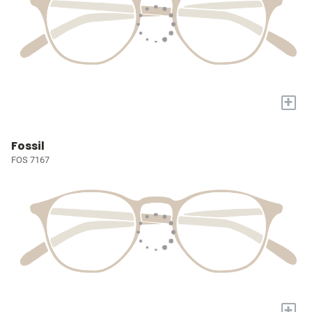
+
Fossil
FOS 7167
+