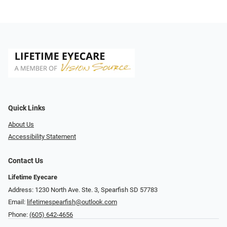
Quick Links
About Us
Accessibility Statement
Contact Us
Lifetime Eyecare
Address: 1230 North Ave. Ste. 3, Spearfish SD 57783
Email:
lifetimespearfish@outlook.com
Phone:
(605) 642-4656