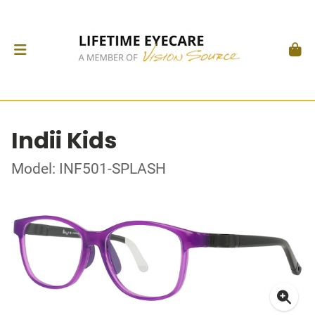
Indii Kids
Model: INF501-SPLASH