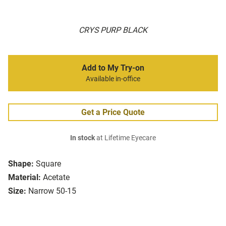
CRYS PURP BLACK
Add to My Try-on
Available in-office
Get a Price Quote
In stock
at Lifetime Eyecare
Shape:
Square
Material:
Acetate
Size:
Narrow 50-15