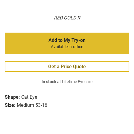
RED GOLD R
Add to My Try-on
Available in-office
Get a Price Quote
In stock
at Lifetime Eyecare
Shape:
Cat Eye
Size:
Medium 53-16