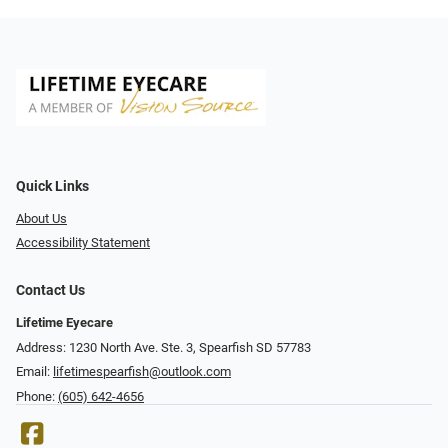
Quick Links
About Us
Accessibility Statement
Contact Us
Lifetime Eyecare
Address: 1230 North Ave. Ste. 3, Spearfish SD 57783
Email:
lifetimespearfish@outlook.com
Phone:
(605) 642-4656