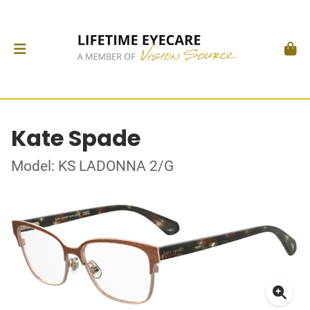
Kate Spade
Model: KS LADONNA 2/G