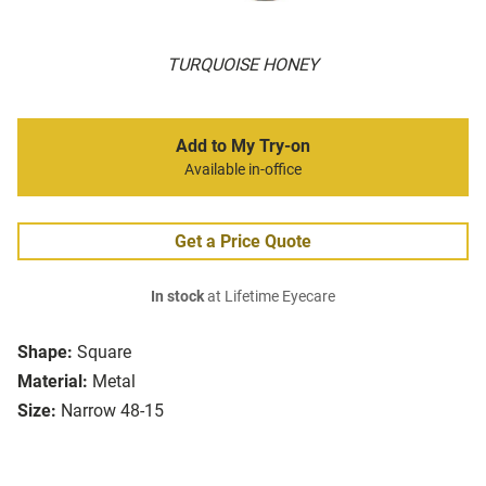
TURQUOISE HONEY
Add to My Try-on
Available in-office
Get a Price Quote
In stock
at Lifetime Eyecare
Shape:
Square
Material:
Metal
Size:
Narrow 48-15