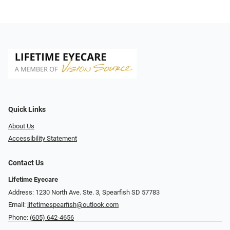
Quick Links
About Us
Accessibility Statement
Contact Us
Lifetime Eyecare
Address: 1230 North Ave. Ste. 3, Spearfish SD 57783
Email:
lifetimespearfish@outlook.com
Phone:
(605) 642-4656