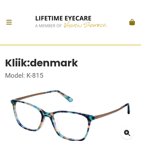
Kliik:denmark
Model: K-815