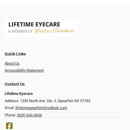
Quick Links
About Us
Accessibility Statement
Contact Us
Lifetime Eyecare
Address: 1230 North Ave. Ste. 3, Spearfish SD 57783
Email:
lifetimespearfish@outlook.com
Phone:
(605) 642-4656