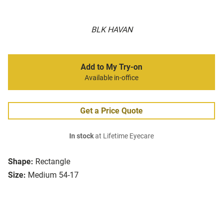
BLK HAVAN
Add to My Try-on
Available in-office
Get a Price Quote
In stock
at Lifetime Eyecare
Shape:
Rectangle
Size:
Medium 54-17