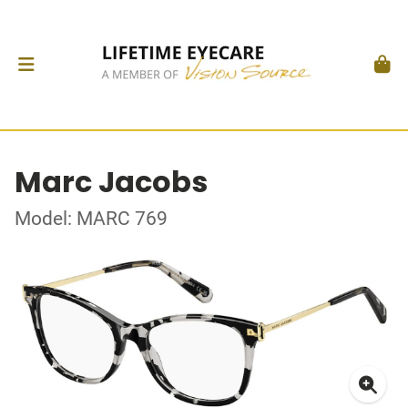
Marc Jacobs
Model: MARC 769