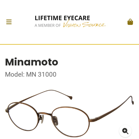
Minamoto
Model: MN 31000