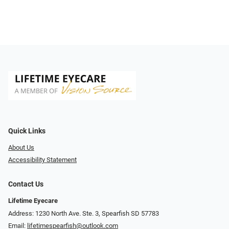
Quick Links
About Us
Accessibility Statement
Contact Us
Lifetime Eyecare
Address: 1230 North Ave. Ste. 3, Spearfish SD 57783
Email:
lifetimespearfish@outlook.com