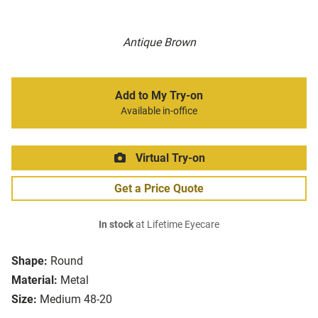
Antique Brown
Add to My Try-on
Available in-office
Virtual Try-on
Get a Price Quote
In stock
at Lifetime Eyecare
Shape:
Round
Material:
Metal
Size:
Medium 48-20