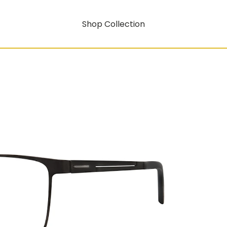
Shop Collection