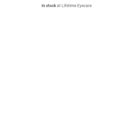
In stock
at Lifetime Eyecare