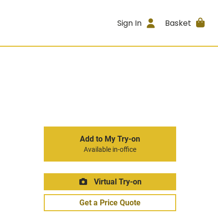
Sign In
Basket
Add to My Try-on
Available in-office
Virtual Try-on
Get a Price Quote