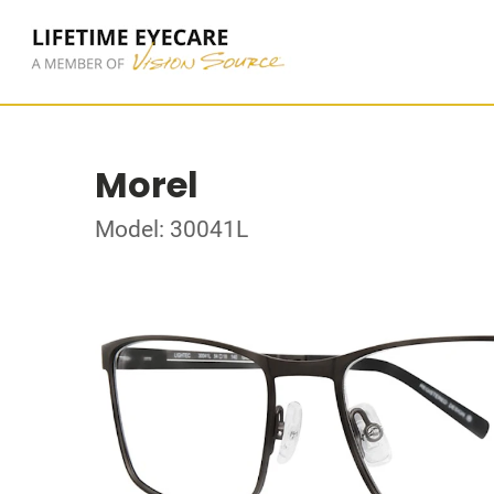
Morel
Model: 30041L