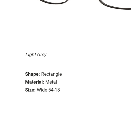
Light Grey
Shape:
Rectangle
Material:
Metal
Size:
Wide 54-18