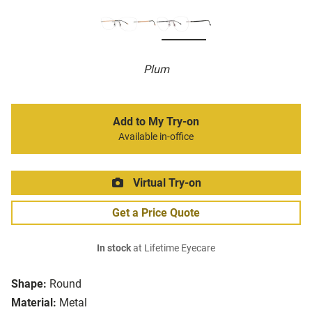
Plum
Add to My Try-on
Available in-office
Virtual Try-on
Get a Price Quote
In stock
at Lifetime Eyecare
Shape:
Round
Material:
Metal