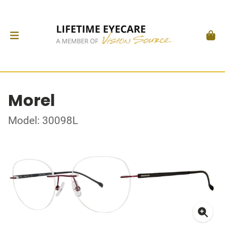
Morel
Model: 30098L