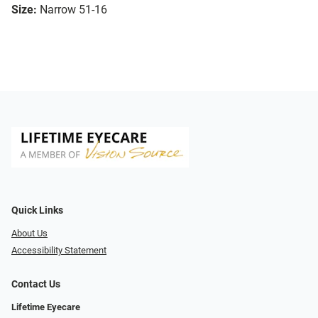
Size:
Narrow 51-16
Quick Links
About Us
Accessibility Statement
Contact Us
Lifetime Eyecare