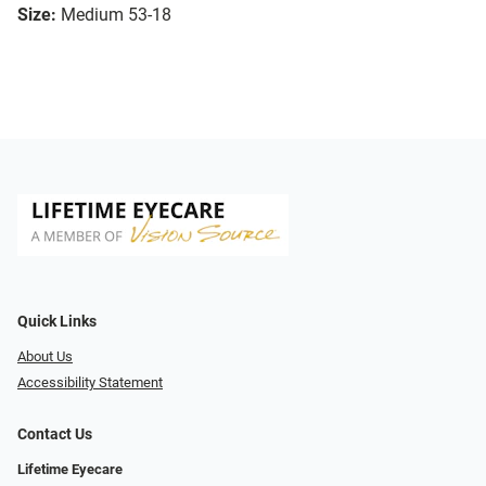
Size:
Medium 53-18
Quick Links
About Us
Accessibility Statement
Contact Us
Lifetime Eyecare