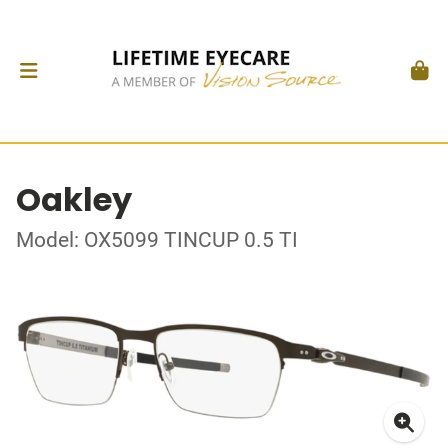
Oakley
Model: OX5099 TINCUP 0.5 TI