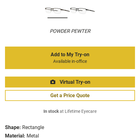
POWDER PEWTER
Add to My Try-on
Available in-office
Virtual Try-on
Get a Price Quote
In stock
at Lifetime Eyecare
Shape:
Rectangle
Material:
Metal