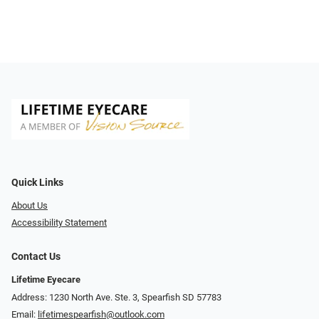
Quick Links
About Us
Accessibility Statement
Contact Us
Lifetime Eyecare
Address: 1230 North Ave. Ste. 3, Spearfish SD 57783
Email:
lifetimespearfish@outlook.com