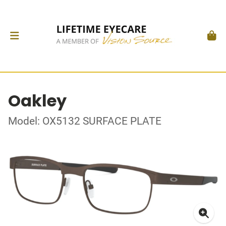
Oakley
Model: OX5132 SURFACE PLATE