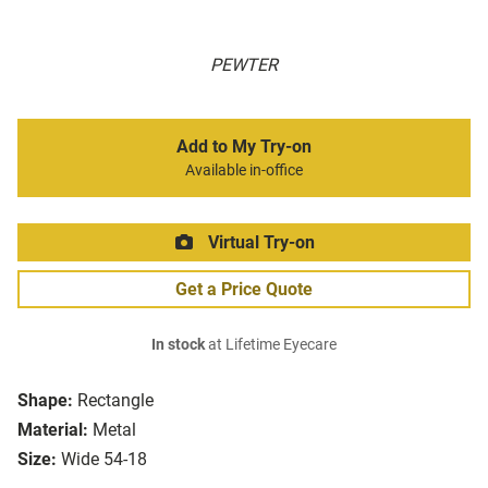
PEWTER
Add to My Try-on
Available in-office
Virtual Try-on
Get a Price Quote
In stock
at Lifetime Eyecare
Shape:
Rectangle
Material:
Metal
Size:
Wide 54-18