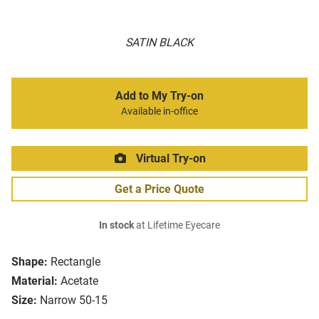
SATIN BLACK
Add to My Try-on
Available in-office
Virtual Try-on
Get a Price Quote
In stock
at Lifetime Eyecare
Shape:
Rectangle
Material:
Acetate
Size:
Narrow 50-15