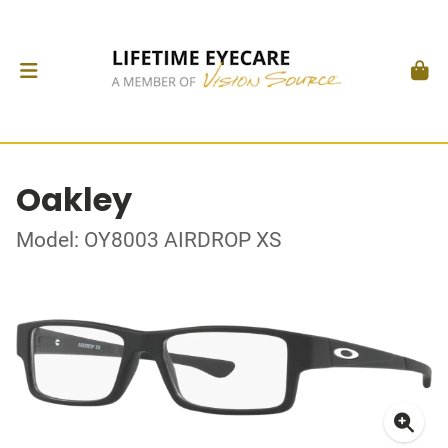
Oakley
Model: OY8003 AIRDROP XS