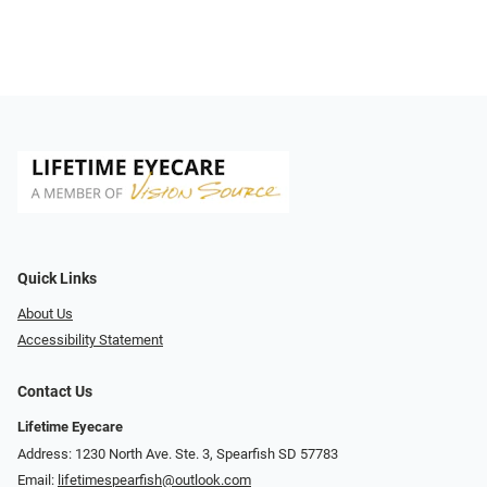
Quick Links
About Us
Accessibility Statement
Contact Us
Lifetime Eyecare
Address: 1230 North Ave. Ste. 3, Spearfish SD 57783
Email:
lifetimespearfish@outlook.com