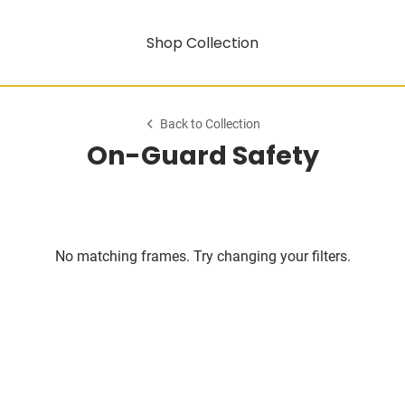
Shop Collection
Back to Collection
On-Guard Safety
No matching frames. Try changing your filters.