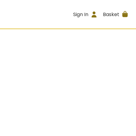
Sign In
Basket