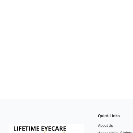
Quick Links
About Us
Accessibility Statem