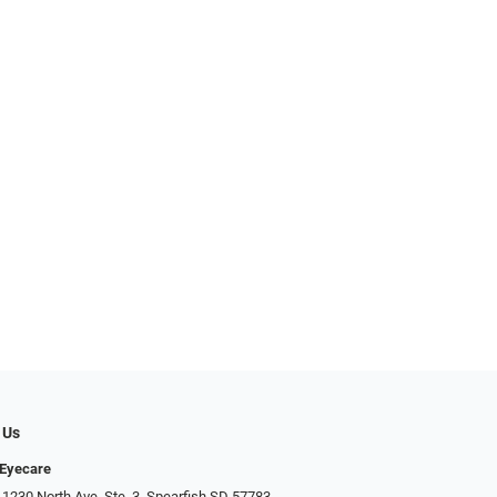
 Us
 Eyecare
 1230 North Ave. Ste. 3, Spearfish SD 57783