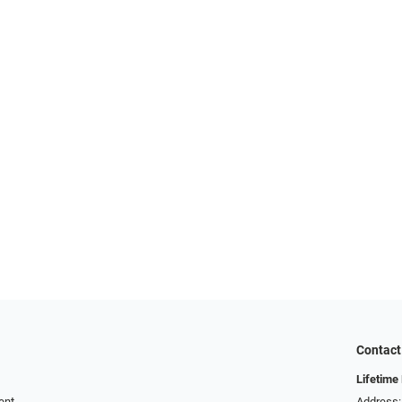
Contact
Lifetime
ent
Address: