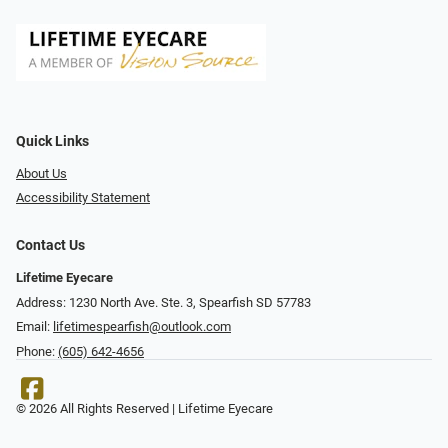
Quick Links
About Us
Accessibility Statement
Contact Us
Lifetime Eyecare
Address: 1230 North Ave. Ste. 3, Spearfish SD 57783
Email:
lifetimespearfish@outlook.com
Phone:
(605) 642-4656
© 2026 All Rights Reserved | Lifetime Eyecare