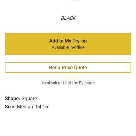
BLACK
Add to My Try-on
Available in-office
Get a Price Quote
In stock
at Lifetime Eyecare
Shape:
Square
Size:
Medium 54-16