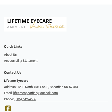
Quick Links
About Us
Accessibility Statement
Contact Us
Lifetime Eyecare
Address: 1230 North Ave. Ste. 3, Spearfish SD 57783
Email:
lifetimespearfish@outlook.com
Phone:
(605) 642-4656