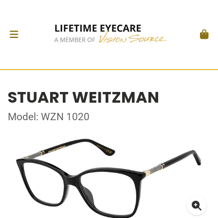
STUART WEITZMAN
Model: WZN 1020