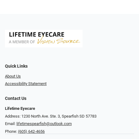
Quick Links
About Us
Accessibility Statement
Contact Us
Lifetime Eyecare
Address: 1230 North Ave. Ste. 3, Spearfish SD 57783
Email:
lifetimespearfish@outlook.com
Phone:
(605) 642-4656