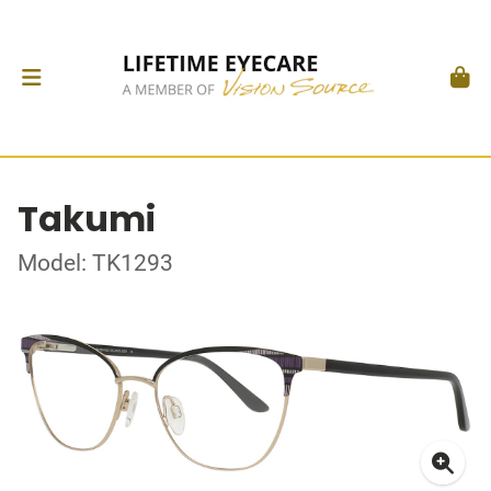
Takumi
Model: TK1293