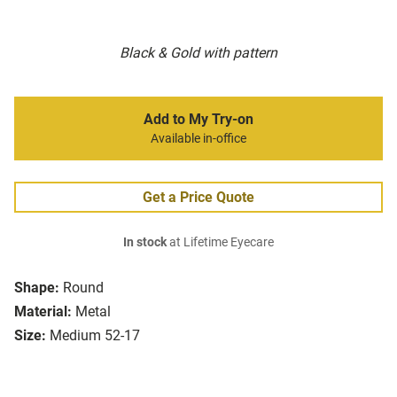
Black & Gold with pattern
Add to My Try-on
Available in-office
Get a Price Quote
In stock
at Lifetime Eyecare
Shape:
Round
Material:
Metal
Size:
Medium 52-17