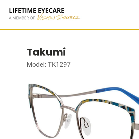
Takumi
Model: TK1297