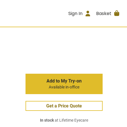
Sign In
Basket
Add to My Try-on
Available in-office
Get a Price Quote
In stock
at Lifetime Eyecare