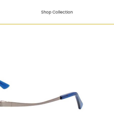
Shop Collection