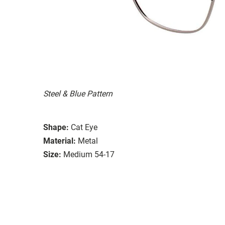
Steel & Blue Pattern
Shape:
Cat Eye
Material:
Metal
Size:
Medium 54-17