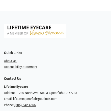
Quick Links
About Us
Accessibility Statement
Contact Us
Lifetime Eyecare
Address: 1230 North Ave. Ste. 3, Spearfish SD 57783
Email:
lifetimespearfish@outlook.com
Phone:
(605) 642-4656