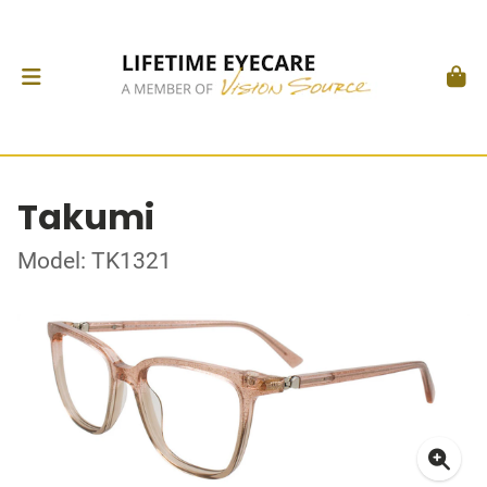
Takumi
Model: TK1321