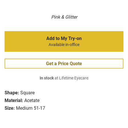
Pink & Glitter
Add to My Try-on
Available in-office
Get a Price Quote
In stock
at Lifetime Eyecare
Shape:
Square
Material:
Acetate
Size:
Medium 51-17