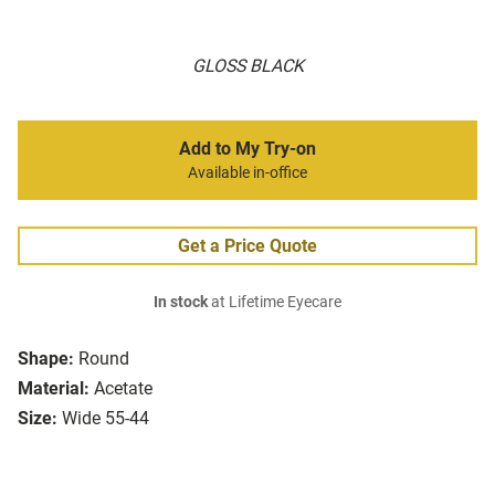
GLOSS BLACK
Add to My Try-on
Available in-office
Get a Price Quote
In stock
at Lifetime Eyecare
Shape:
Round
Material:
Acetate
Size:
Wide 55-44