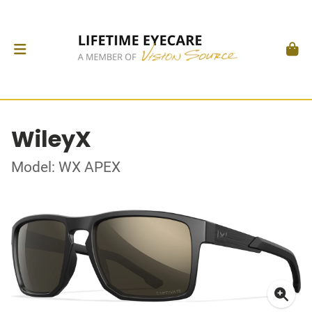
WileyX
Model: WX APEX