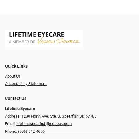
Quick Links
About Us
Accessibility Statement
Contact Us
Lifetime Eyecare
Address: 1230 North Ave. Ste. 3, Spearfish SD 57783
Email:
lifetimespearfish@outlook.com
Phone:
(605) 642-4656