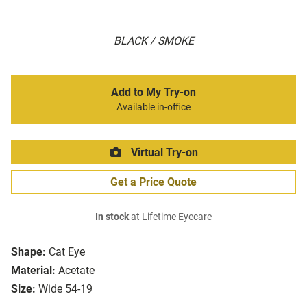
BLACK / SMOKE
Add to My Try-on
Available in-office
Virtual Try-on
Get a Price Quote
In stock
at Lifetime Eyecare
Shape:
Cat Eye
Material:
Acetate
Size:
Wide 54-19