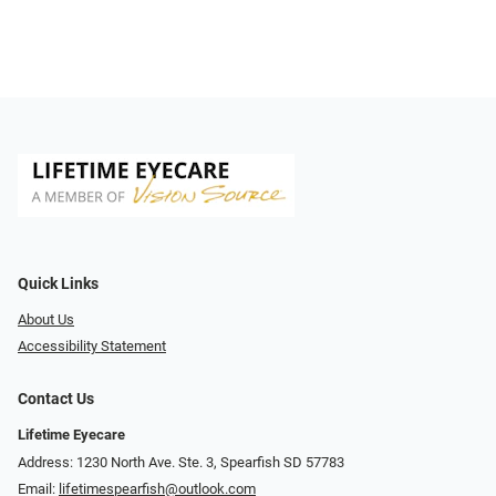
Quick Links
About Us
Accessibility Statement
Contact Us
Lifetime Eyecare
Address: 1230 North Ave. Ste. 3, Spearfish SD 57783
Email:
lifetimespearfish@outlook.com