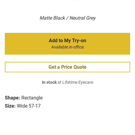
Matte Black / Neutral Grey
Add to My Try-on
Available in-office
Get a Price Quote
In stock
at Lifetime Eyecare
Shape:
Rectangle
Size:
Wide 57-17