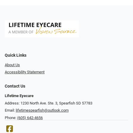
Quick Links
About Us
Accessibility Statement
Contact Us
Lifetime Eyecare
Address: 1230 North Ave. Ste. 3, Spearfish SD 57783
Email:
lifetimespearfish@outlook.com
Phone:
(605) 642-4656