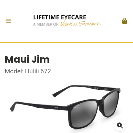
Maui Jim
Model: Hulili 672