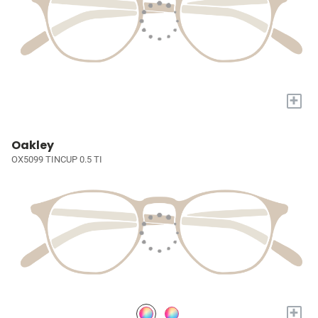
+
Oakley
OX5099 TINCUP 0.5 TI
+