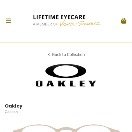
Back to Collection
Oakley
Gascan