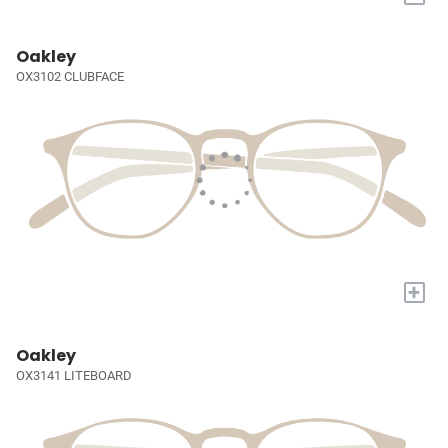
Oakley
OX3102 CLUBFACE
+
Oakley
OX3141 LITEBOARD