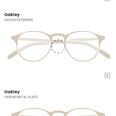
Oakley
OX3249 EXTENDER
+
Oakley
OX5038 METAL PLATE