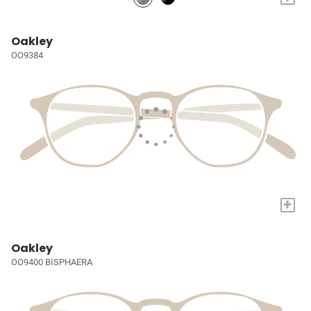
Oakley
OO9384
+
Oakley
OO9400 BISPHAERA