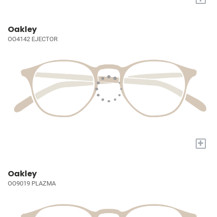
Oakley
OO4142 EJECTOR
+
Oakley
OO9019 PLAZMA