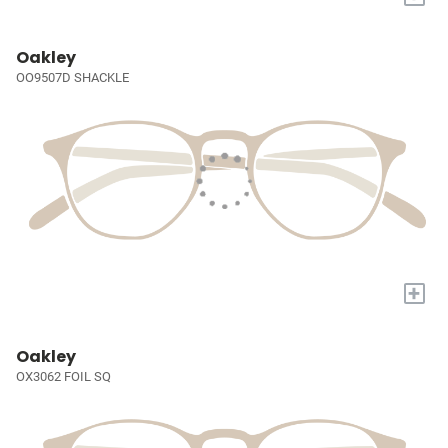
Oakley
OO9507D SHACKLE
+
Oakley
OX3062 FOIL SQ