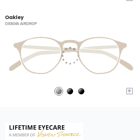
Oakley
OX8046 AIRDROP
+