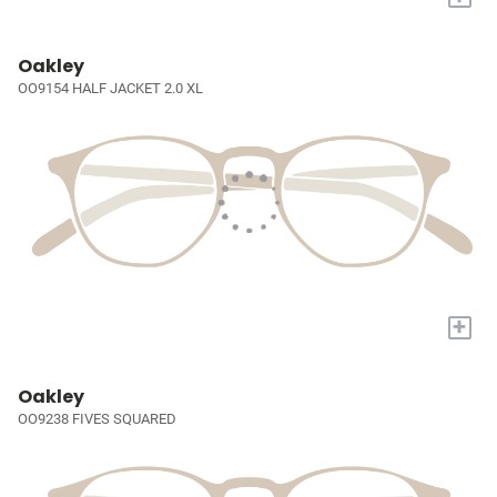
Oakley
OO9154 HALF JACKET 2.0 XL
+
Oakley
OO9238 FIVES SQUARED