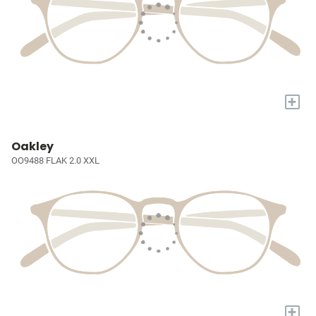
+
Oakley
OO9488 FLAK 2.0 XXL
+