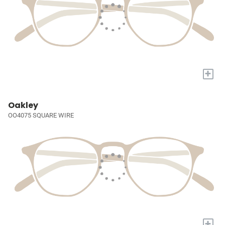
+
Oakley
OO4075 SQUARE WIRE
+