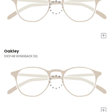
+
Oakley
OX5148 WINGBACK SQ
+