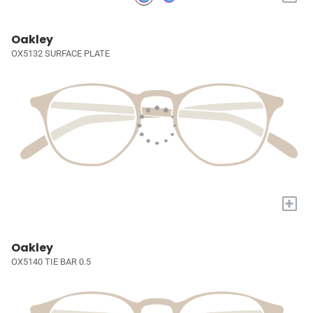
Oakley
OX5132 SURFACE PLATE
+
Oakley
OX5140 TIE BAR 0.5