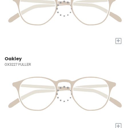
+
Oakley
OX3227 FULLER
+