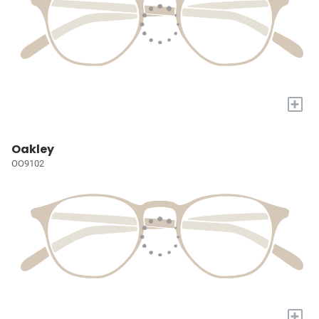
+
Oakley
OO9102
+