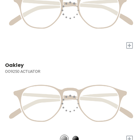
+
Oakley
OO9250 ACTUATOR
+