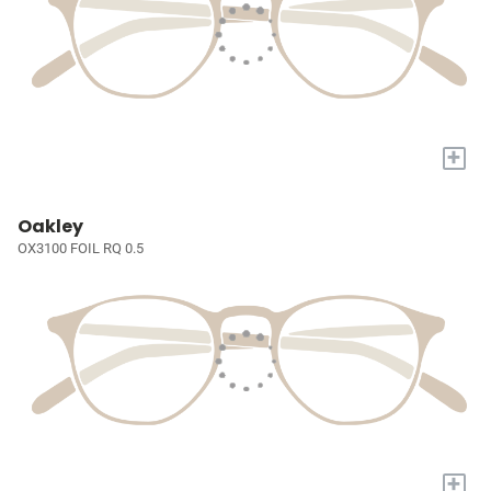
+
Oakley
OX3100 FOIL RQ 0.5
+