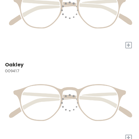
+
Oakley
OO9417
+