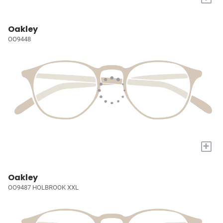
Oakley
OO9448
+
Oakley
OO9487 HOLBROOK XXL