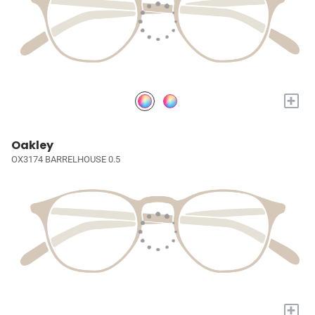
+
Oakley
OX3174 BARRELHOUSE 0.5
+