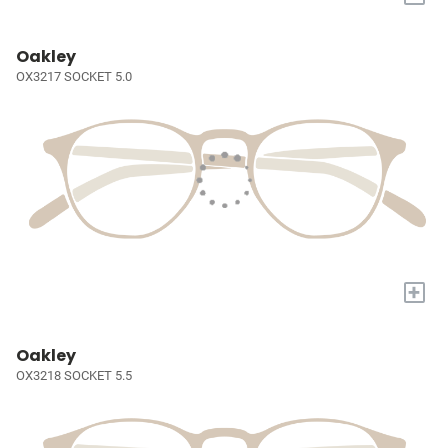
Oakley
OX3217 SOCKET 5.0
+
Oakley
OX3218 SOCKET 5.5