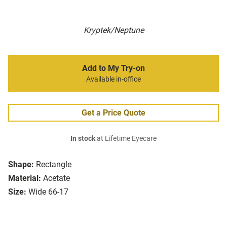
Kryptek/Neptune
Add to My Try-on
Available in-office
Get a Price Quote
In stock
at Lifetime Eyecare
Shape:
Rectangle
Material:
Acetate
Size:
Wide 66-17