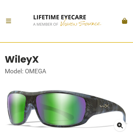
WileyX
Model: OMEGA