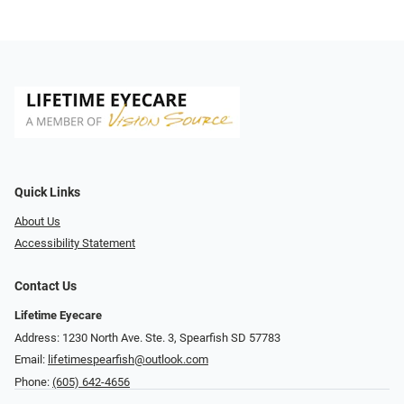
Quick Links
About Us
Accessibility Statement
Contact Us
Lifetime Eyecare
Address: 1230 North Ave. Ste. 3, Spearfish SD 57783
Email:
lifetimespearfish@outlook.com
Phone:
(605) 642-4656