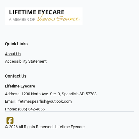
Quick Links
About Us
Accessibility Statement
Contact Us
Lifetime Eyecare
Address: 1230 North Ave. Ste. 3, Spearfish SD 57783
Email:
lifetimespearfish@outlook.com
Phone:
(605) 642-4656
© 2026 All Rights Reserved | Lifetime Eyecare