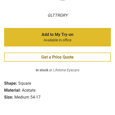
GLTTRGRY
Add to My Try-on
Available in-office
Get a Price Quote
In stock
at Lifetime Eyecare
Shape:
Square
Material:
Acetate
Size:
Medium 54-17