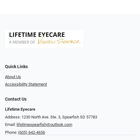
Quick Links
About Us
Accessibility Statement
Contact Us
Lifetime Eyecare
Address: 1230 North Ave. Ste. 3, Spearfish SD 57783
Email:
lifetimespearfish@outlook.com
Phone:
(605) 642-4656