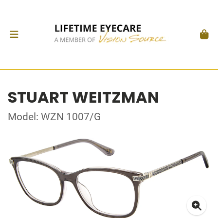
STUART WEITZMAN
Model: WZN 1007/G