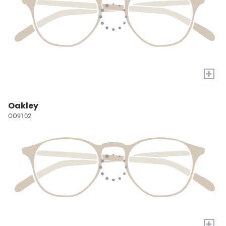
+
Oakley
OO9102
+