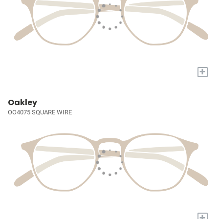
+
Oakley
OO4075 SQUARE WIRE
+