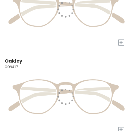
+
Oakley
OO9417
+