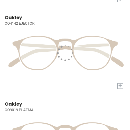
Oakley
OO4142 EJECTOR
+
Oakley
OO9019 PLAZMA