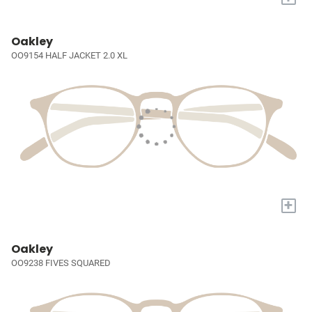
Oakley
OO9154 HALF JACKET 2.0 XL
+
Oakley
OO9238 FIVES SQUARED