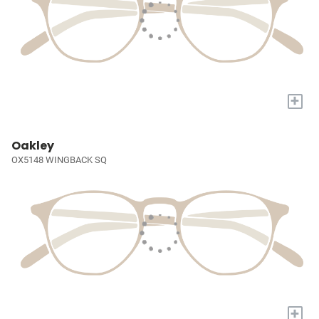
+
Oakley
OX5148 WINGBACK SQ
+