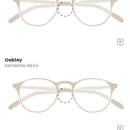
+
Oakley
OX3100 FOIL RQ 0.5
+