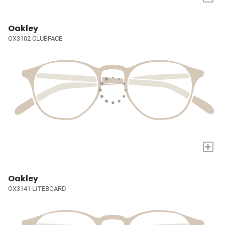
Oakley
OX3102 CLUBFACE
+
Oakley
OX3141 LITEBOARD