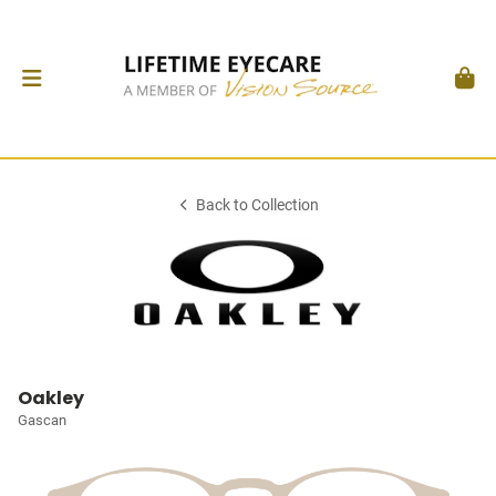
Back to Collection
Oakley
Gascan