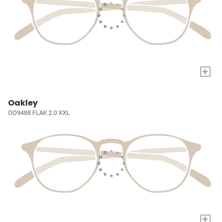
+
Oakley
OO9488 FLAK 2.0 XXL
+