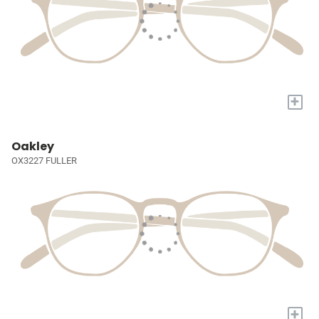
+
Oakley
OX3227 FULLER
+