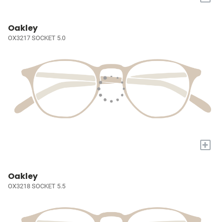
Oakley
OX3217 SOCKET 5.0
+
Oakley
OX3218 SOCKET 5.5