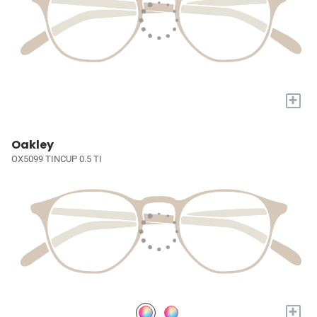
+
Oakley
OX5099 TINCUP 0.5 TI
+