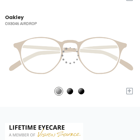
Oakley
OX8046 AIRDROP
+