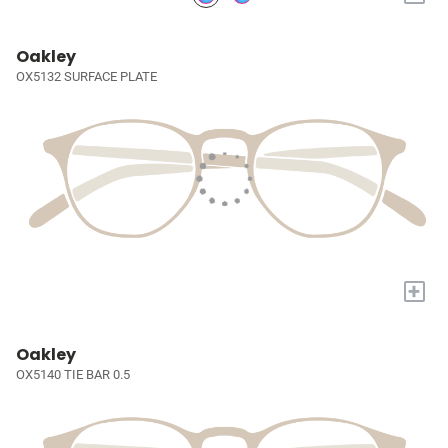
Oakley
OX5132 SURFACE PLATE
+
Oakley
OX5140 TIE BAR 0.5