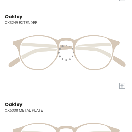
Oakley
OX3249 EXTENDER
+
Oakley
OX5038 METAL PLATE