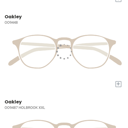
Oakley
OO9448
+
Oakley
OO9487 HOLBROOK XXL