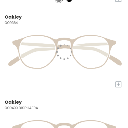
Oakley
OO9384
+
Oakley
OO9400 BISPHAERA