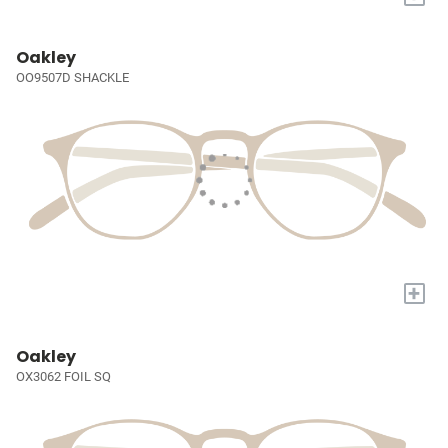
Oakley
OO9507D SHACKLE
+
Oakley
OX3062 FOIL SQ