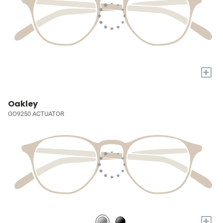
+
Oakley
OO9250 ACTUATOR
+