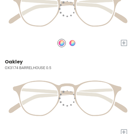
+
Oakley
OX3174 BARRELHOUSE 0.5
+